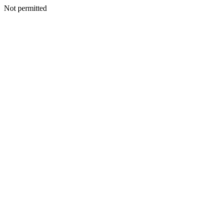
Not permitted